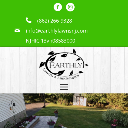
(862) 266-9328
info@earthlylawnsnj.com
NJHIC 13vh08583000