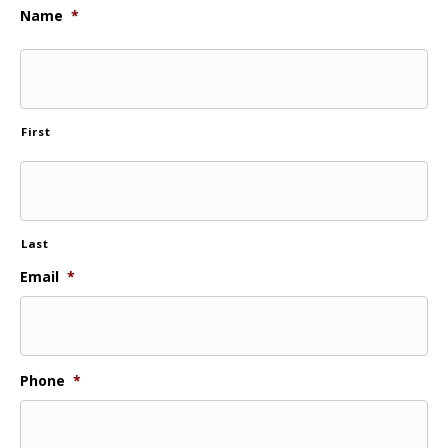
Name
*
First
Last
Email
*
Phone
*