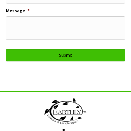
Message
*