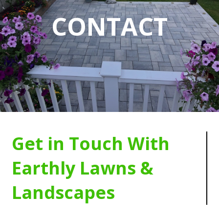
CONTACT
Get in Touch With
Earthly Lawns &
Landscapes